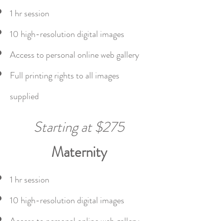
1 hr session
10 high-resolution digital images
Access to personal online web gallery
Full printing rights to all images
supplied
Starting at $275
Maternity
1 hr session
10 high-resolution digital images