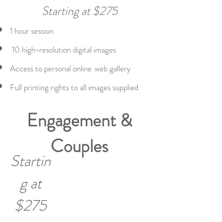
Starting at $275
1
hour session
10 high-resolution digital images
Access to personal online
web gallery
Full printing rights to all images supplied
Engagement &
Couples
Startin
g at
$275