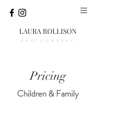
LAURA ROLLISON
PHOTOGRAPHY
Pricing
Children & Family