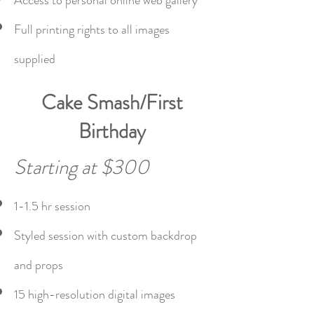
Access to personal online web gallery
Full printing rights to all images
supplied
Cake Smash/First
Birthday
Starting at $300
1-1.5 hr session
Styled session with custom backdrop
and props
15 high-resolution digital images