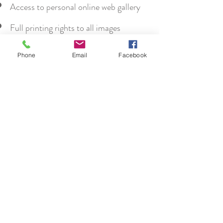
Access to personal online web gallery
Full printing rights to all images
supplied
Phone
Email
Facebook
High School Senior
Shoot
Starting at $275
1 hr session
10 high-resolution digital images
Access to personal online web gallery
Full printing rights to all images