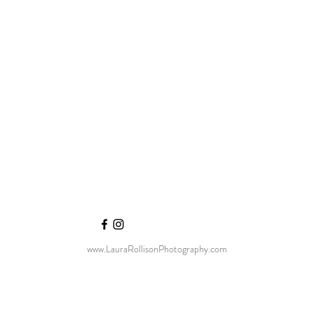
www.LauraRollisonPhotography.com