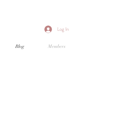
Log In
Blog
Members