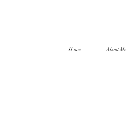
Home
About Me