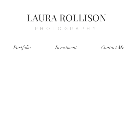
LAURA ROLLISON
PHOTOGRAPHY
Portfolio
Investment
Contact Me