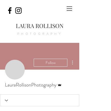
LAURA ROLLISON
PHOTOGRAPHY
More actions
Follow
Admin
LauraRollisonPhotography